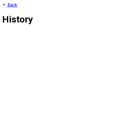
Back
History