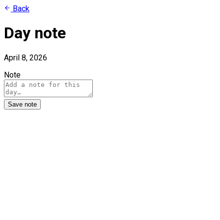
Back
Day note
April 8, 2026
Note
Save note