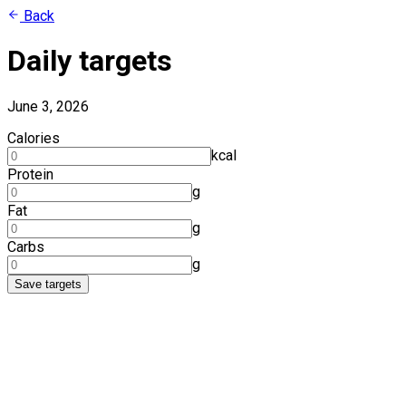
Back
Daily targets
June 3, 2026
Calories
kcal
Protein
g
Fat
g
Carbs
g
Save targets