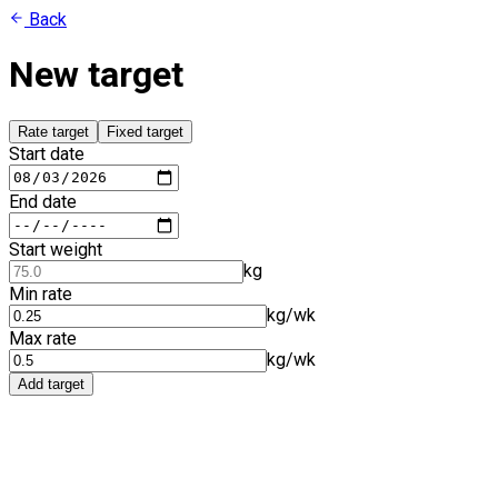
Back
New target
Rate target
Fixed target
Start date
End date
Start weight
kg
Min rate
kg/wk
Max rate
kg/wk
Add target